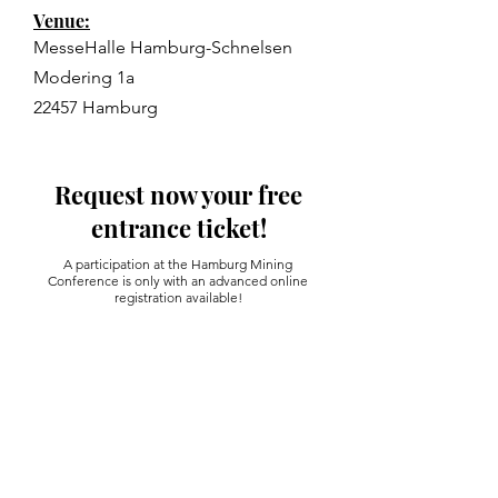
Venue:
MesseHalle Hamburg-Schnelsen
Modering 1a
22457 Hamburg
Request now your free
entrance ticket!
A participation at the Hamburg Mining
Conference is only with an advanced online
registration available!