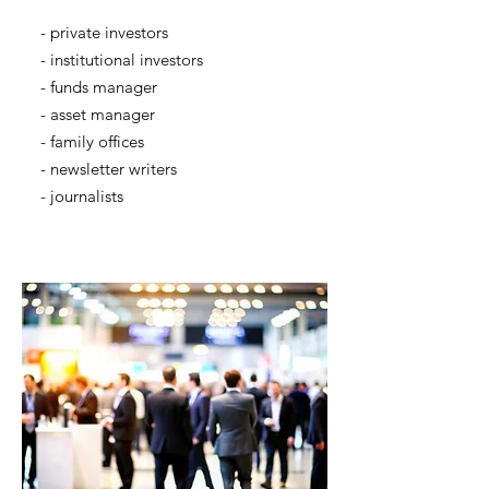
- private investors
- institutional investors
- funds manager
- asset manager
- family offices
- newsletter writers
- journalists