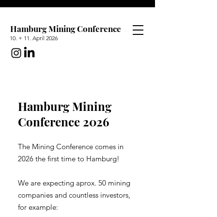
Hamburg Mining Conference
10. + 11. April 2026
Hamburg Mining
Conference 2026
The Mining Conference comes in
2026 the first time to Hamburg!
We are expecting aprox. 50 mining
companies and countless investors,
for example: